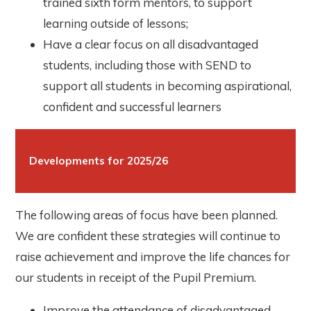
trained sixth form mentors, to support
learning outside of lessons;
Have a clear focus on all disadvantaged
students, including those with SEND to
support all students in becoming aspirational,
confident and successful learners
Developments for 2025/26
The following areas of focus have been planned.
We are confident these strategies will continue to
raise achievement and improve the life chances for
our students in receipt of the Pupil Premium.
Improve the attendance of disadvantaged