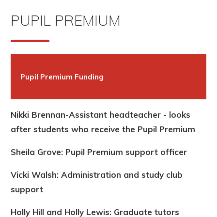
PUPIL PREMIUM
Pupil Premium Funding
Nikki Brennan-Assistant headteacher - looks
after students who receive the Pupil Premium
Sheila Grove: Pupil Premium support officer
Vicki Walsh: Administration and study club
support
Holly Hill and Holly Lewis: Graduate tutors