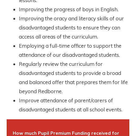
lessons.
Improving the progress of boys in English.
Improving the oracy and literacy skills of our
disadvantaged students to ensure they can
access all areas of the curriculum.
Employing a full-time officer to support the
attendance of our disadvantaged students.
Regularly review the curriculum for
disadvantaged students to provide a broad
and balanced offer that prepares them for life
beyond Redborne.
Improve attendance of parent/carers of
disadvantaged students at all school events.
How much Pupil Premium Funding received for