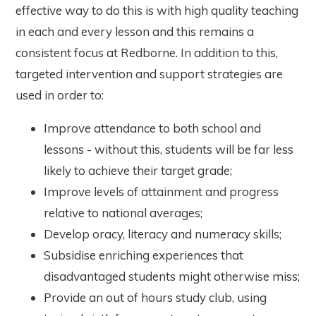
effective way to do this is with high quality teaching
in each and every lesson and this remains a
consistent focus at Redborne. In addition to this,
targeted intervention and support strategies are
used in order to:
Improve attendance to both school and
lessons - without this, students will be far less
likely to achieve their target grade;
Improve levels of attainment and progress
relative to national averages;
Develop oracy, literacy and numeracy skills;
Subsidise enriching experiences that
disadvantaged students might otherwise miss;
Provide an out of hours study club, using