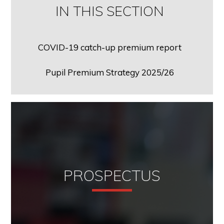
IN THIS SECTION
COVID-19 catch-up premium report
Pupil Premium Strategy 2025/26
PROSPECTUS