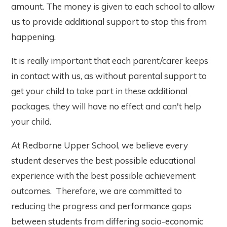
amount. The money is given to each school to allow
us to provide additional support to stop this from
happening.
It is really important that each parent/carer keeps
in contact with us, as without parental support to
get your child to take part in these additional
packages, they will have no effect and can't help
your child.
At Redborne Upper School, we believe every
student deserves the best possible educational
experience with the best possible achievement
outcomes. Therefore, we are committed to
reducing the progress and performance gaps
between students from differing socio-economic