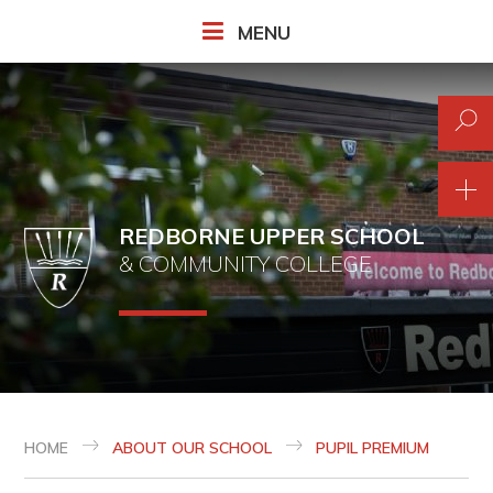
Skip to content ↓
MENU
REDBORNE UPPER SCHOOL
& COMMUNITY COLLEGE
HOME
ABOUT OUR SCHOOL
PUPIL PREMIUM