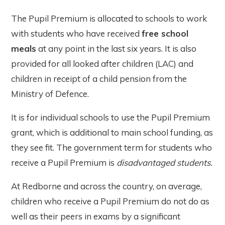
The Pupil Premium is allocated to schools to work
with students who have received
free school
meals
at any point in the last six years. It is also
provided for all looked after children (LAC) and
children in receipt of a child pension from the
Ministry of Defence.
It is for individual schools to use the Pupil Premium
grant, which is additional to main school funding, as
they see fit. The government term for students who
receive a Pupil Premium is
disadvantaged students.
At Redborne and across the country, on average,
children who receive a Pupil Premium do not do as
well as their peers in exams by a significant