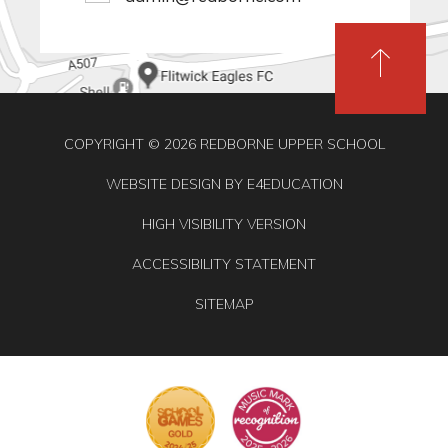
COPYRIGHT © 2026 REDBORNE UPPER SCHOOL
WEBSITE DESIGN BY
E4EDUCATION
HIGH VISIBILITY VERSION
ACCESSIBILITY STATEMENT
SITEMAP