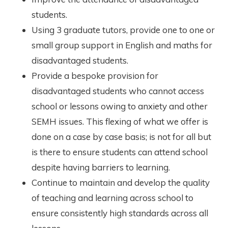
students.
Using 3 graduate tutors, provide one to one or
small group support in English and maths for
disadvantaged students.
Provide a bespoke provision for
disadvantaged students who cannot access
school or lessons owing to anxiety and other
SEMH issues. This flexing of what we offer is
done on a case by case basis; is not for all but
is there to ensure students can attend school
despite having barriers to learning.
Continue to maintain and develop the quality
of teaching and learning across school to
ensure consistently high standards across all