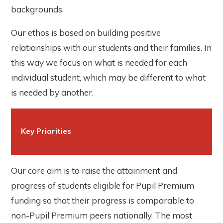
backgrounds.
Our ethos is based on building positive
relationships with our students and their families. In
this way we focus on what is needed for each
individual student, which may be different to what
is needed by another.
Key Priorities
Our core aim is to raise the attainment and
progress of students eligible for Pupil Premium
funding so that their progress is comparable to
non-Pupil Premium peers nationally. The most