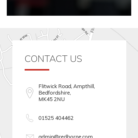
CONTACT US
Flitwick Road, Ampthill,
Bedfordshire,
MK45 2NU
01525 404462
admin@redborne.com