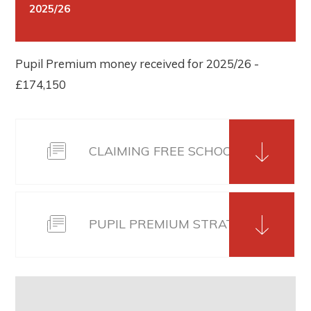
2025/26
Pupil Premium money received for 2025/26 -
£174,150
CLAIMING FREE SCHOOL MEALS 202
PUPIL PREMIUM STRATEGY 2025-2