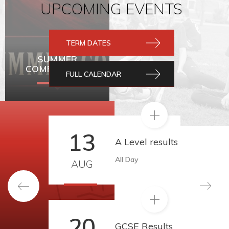
UPCOMING EVENTS
TERM DATES
SUMMER
COMPETITION
FULL CALENDAR
Year 9 Library
Competition:
13
Scythe
by Neal
A Level results
Shusterman
All Day
AUG
READ MORE
20
GCSE Results