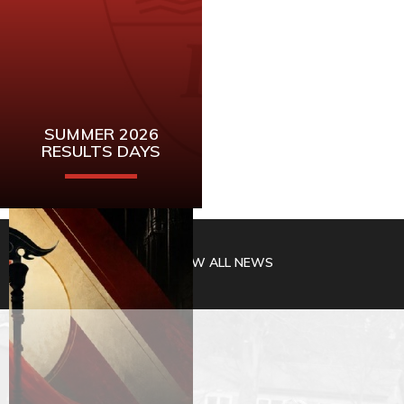
SUMMER 2026
RESULTS DAYS
Mark these dates
for A-Level and
VIEW ALL NEWS
GCSE Results
READ MORE