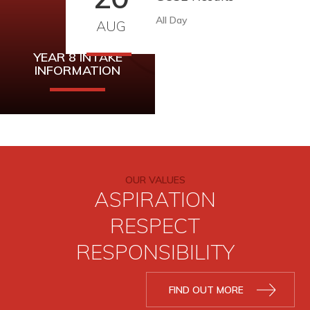
All Day
AUG
YEAR 8 INTAKE
INFORMATION
Year 8 Intake
Information can be
found here.
OUR VALUES
ASPIRATION
READ MORE
RESPECT
RESPONSIBILITY
FIND OUT MORE