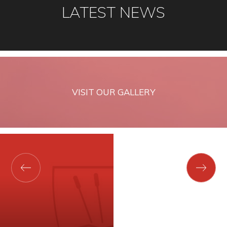
LATEST NEWS
VISIT OUR GALLERY