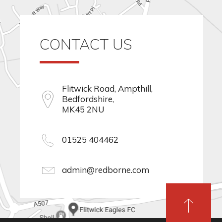
CONTACT US
Flitwick Road, Ampthill,
Bedfordshire,
MK45 2NU
01525 404462
admin@redborne.com