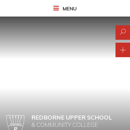
Skip to content ↓
MENU
REDBORNE UPPER SCHOOL
& COMMUNITY COLLEGE