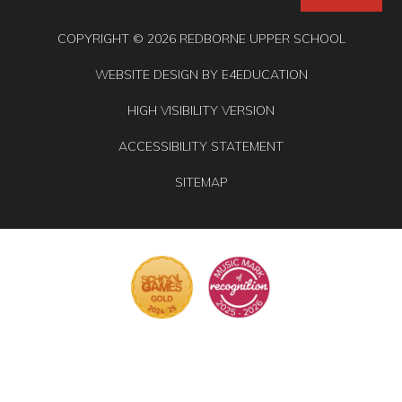
COPYRIGHT © 2026 REDBORNE UPPER SCHOOL
WEBSITE DESIGN BY
E4EDUCATION
HIGH VISIBILITY VERSION
ACCESSIBILITY STATEMENT
SITEMAP