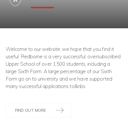
Welcome to our website; we hope that you find it
useful. Redborne is a very successful, oversubscribed
Upper School of over 1,500 students, including a
large Sixth Form. A large percentage of our Sixth
Form go on to university and we have supported
many successful applications to&nbs
FIND OUT MORE