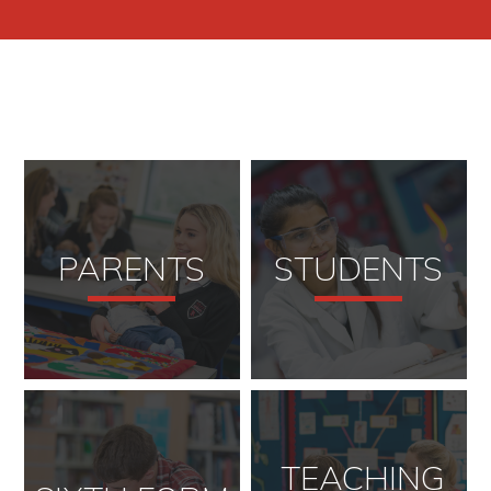
PARENTS
STUDENTS
TEACHING