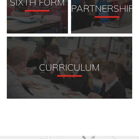
SIXTH FORM
PARTNERSHIP
CURRICULUM