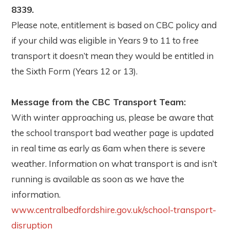
8339.
Please note, entitlement is based on CBC policy and
if your child was eligible in Years 9 to 11 to free
transport it doesn’t mean they would be entitled in
the Sixth Form (Years 12 or 13).
Message from the CBC Transport Team:
With winter approaching us, please be aware that
the school transport bad weather page is updated
in real time as early as 6am when there is severe
weather. Information on what transport is and isn’t
running is available as soon as we have the
information.
www.centralbedfordshire.gov.uk/school-transport-
disruption