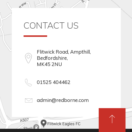
CONTACT US
Flitwick Road, Ampthill,
Bedfordshire,
MK45 2NU
01525 404462
admin@redborne.com