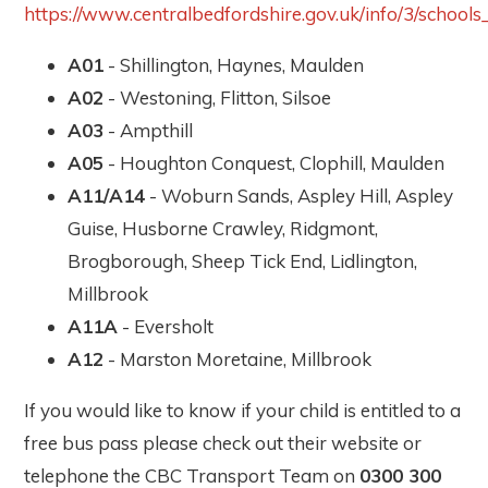
https://www.centralbedfordshire.gov.uk/info/3/schoo
A01
- Shillington, Haynes, Maulden
A02
- Westoning, Flitton, Silsoe
A03
- Ampthill
A05
- Houghton Conquest, Clophill, Maulden
A11/A14
- Woburn Sands, Aspley Hill, Aspley
Guise, Husborne Crawley, Ridgmont,
Brogborough, Sheep Tick End, Lidlington,
Millbrook
A11A
- Eversholt
A12
- Marston Moretaine, Millbrook
If you would like to know if your child is entitled to a
free bus pass please check out their website or
telephone the CBC Transport Team on
0300 300