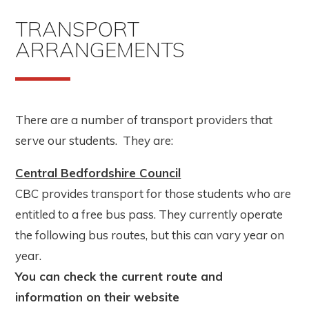
TRANSPORT
ARRANGEMENTS
There are a number of transport providers that
serve our students. They are:
Central Bedfordshire Council
CBC provides transport for those students who are
entitled to a free bus pass. They currently operate
the following bus routes, but this can vary year on
year.
You can check the current route and
information on their website