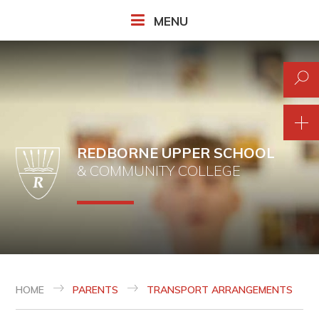
Skip to content ↓
MENU
REDBORNE UPPER SCHOOL
& COMMUNITY COLLEGE
HOME
PARENTS
TRANSPORT ARRANGEMENTS