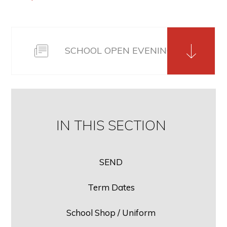
SCHOOL OPEN EVENING SLIDE PAC
IN THIS SECTION
SEND
Term Dates
School Shop / Uniform