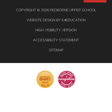
COPYRIGHT © 2026 REDBORNE UPPER SCHOOL
WEBSITE DESIGN BY
E4EDUCATION
HIGH VISIBILITY VERSION
ACCESSIBILITY STATEMENT
SITEMAP