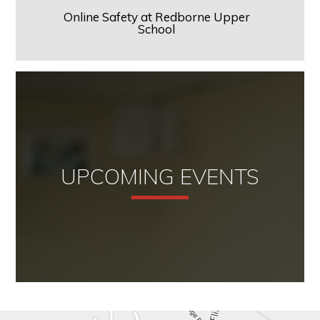
Online Safety at Redborne Upper
School
UPCOMING EVENTS