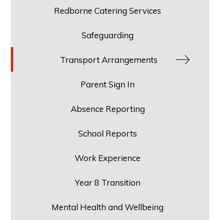
Redborne Catering Services
Safeguarding
Transport Arrangements
Parent Sign In
Absence Reporting
School Reports
Work Experience
Year 8 Transition
Mental Health and Wellbeing