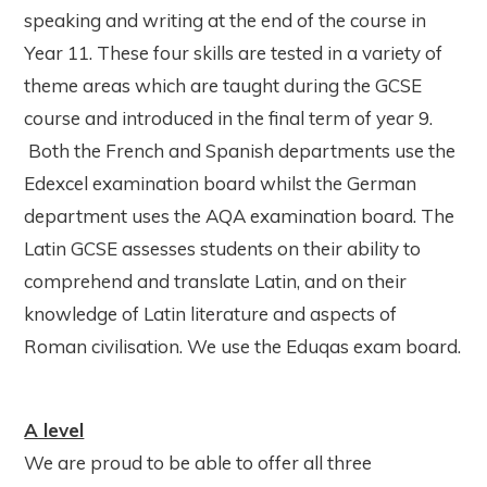
speaking and writing at the end of the course in
Year 11. These four skills are tested in a variety of
theme areas which are taught during the GCSE
course and introduced in the final term of year 9.
Both the French and Spanish departments use the
Edexcel examination board whilst the German
department uses the AQA examination board. The
Latin GCSE assesses students on their ability to
comprehend and translate Latin, and on their
knowledge of Latin literature and aspects of
Roman civilisation. We use the Eduqas exam board.
A level
We are proud to be able to offer all three