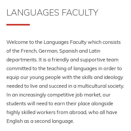
LANGUAGES FACULTY
Welcome to the Languages Faculty which consists
of the French, German, Spanish and Latin
departments. It is a friendly and supportive team
committed to the teaching of languages in order to
equip our young people with the skills and ideology
needed to live and succeed in a multicultural society.
In an increasingly competitive job market, our
students will need to earn their place alongside
highly skilled workers from abroad, who all have
English as a second language.