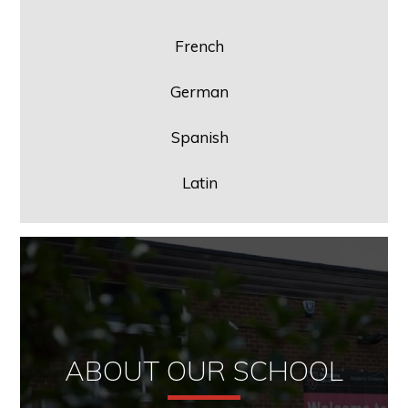
French
German
Spanish
Latin
ABOUT OUR SCHOOL