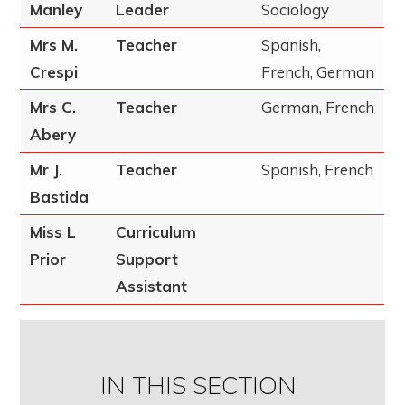
Manley
Leader
Sociology
Mrs M.
Teacher
Spanish,
Crespi
French, German
Mrs C.
Teacher
German, French
Abery
Mr J.
Teacher
Spanish, French
Bastida
Miss L
Curriculum
Prior
Support
Assistant
IN THIS SECTION