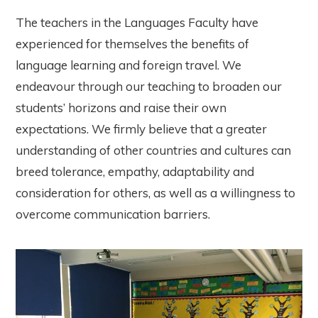
The teachers in the Languages Faculty have
experienced for themselves the benefits of
language learning and foreign travel. We
endeavour through our teaching to broaden our
students’ horizons and raise their own
expectations. We firmly believe that a greater
understanding of other countries and cultures can
breed tolerance, empathy, adaptability and
consideration for others, as well as a willingness to
overcome communication barriers.