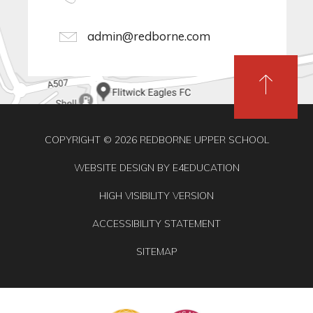
admin@redborne.com
COPYRIGHT © 2026 REDBORNE UPPER SCHOOL
WEBSITE DESIGN BY
E4EDUCATION
HIGH VISIBILITY VERSION
ACCESSIBILITY STATEMENT
SITEMAP