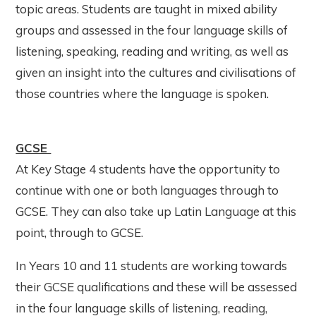
topic areas. Students are taught in mixed ability
groups and assessed in the four language skills of
listening, speaking, reading and writing, as well as
given an insight into the cultures and civilisations of
those countries where the language is spoken.
GCSE
At Key Stage 4 students have the opportunity to
continue with one or both languages through to
GCSE. They can also take up Latin Language at this
point, through to GCSE.
In Years 10 and 11 students are working towards
their GCSE qualifications and these will be assessed
in the four language skills of listening, reading,