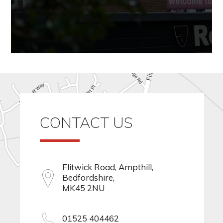
CONTACT US
Flitwick Road, Ampthill,
Bedfordshire,
MK45 2NU
01525 404462