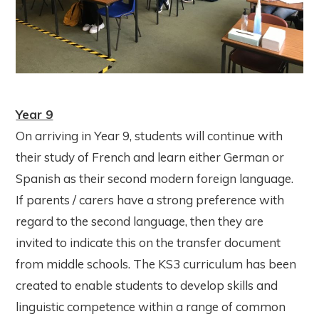
Year 9
On arriving in Year 9, students will continue with
their study of French and learn either German or
Spanish as their second modern foreign language.
If parents / carers have a strong preference with
regard to the second language, then they are
invited to indicate this on the transfer document
from middle schools. The KS3 curriculum has been
created to enable students to develop skills and
linguistic competence within a range of common