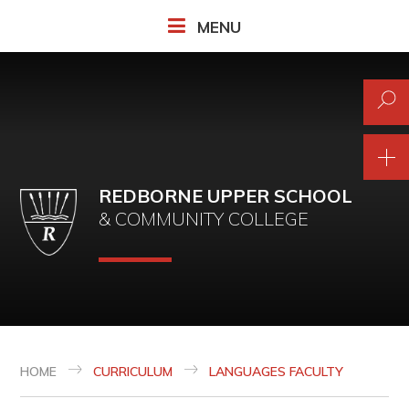
Skip to content ↓
MENU
REDBORNE UPPER SCHOOL
& COMMUNITY COLLEGE
HOME
CURRICULUM
LANGUAGES FACULTY