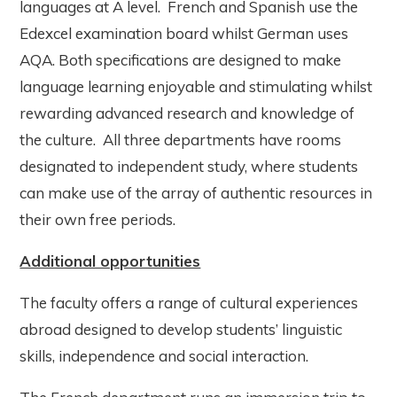
languages at A level. French and Spanish use the
Edexcel examination board whilst German uses
AQA. Both specifications are designed to make
language learning enjoyable and stimulating whilst
rewarding advanced research and knowledge of
the culture. All three departments have rooms
designated to independent study, where students
can make use of the array of authentic resources in
their own free periods.
Additional opportunities
The faculty offers a range of cultural experiences
abroad designed to develop students’ linguistic
skills, independence and social interaction.