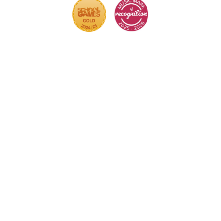
Cookie Policy
This site uses cookies to store information on your
computer.
Click here for more information