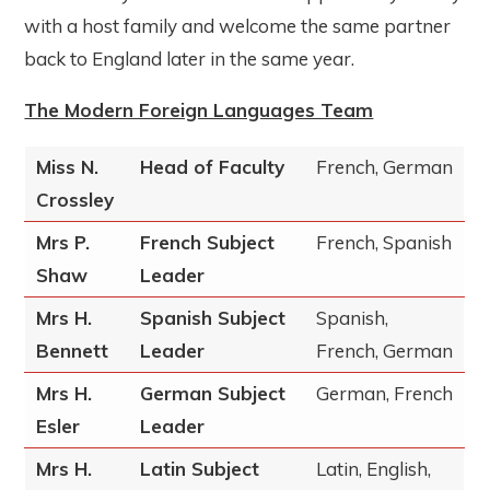
with a host family and welcome the same partner
back to England later in the same year.
The Modern Foreign Languages Team
Miss N.
Head of Faculty
French, German
Crossley
Mrs P.
French Subject
French, Spanish
Shaw
Leader
Mrs H.
Spanish Subject
Spanish,
Bennett
Leader
French, German
Mrs H.
German Subject
German, French
Esler
Leader
Mrs H.
Latin Subject
Latin, English,