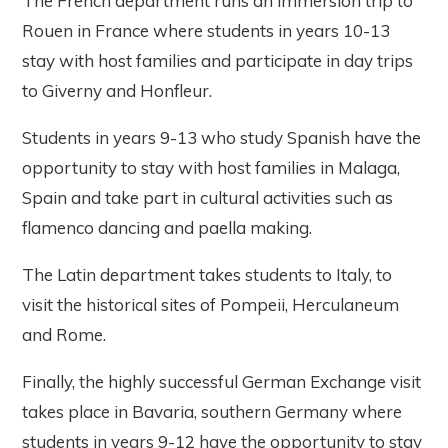
The French department runs an immersion trip to
Rouen in France where students in years 10-13
stay with host families and participate in day trips
to Giverny and Honfleur.
Students in years 9-13 who study Spanish have the
opportunity to stay with host families in Malaga,
Spain and take part in cultural activities such as
flamenco dancing and paella making.
The Latin department takes students to Italy, to
visit the historical sites of Pompeii, Herculaneum
and Rome.
Finally, the highly successful German Exchange visit
takes place in Bavaria, southern Germany where
students in years 9-12 have the opportunity to stay