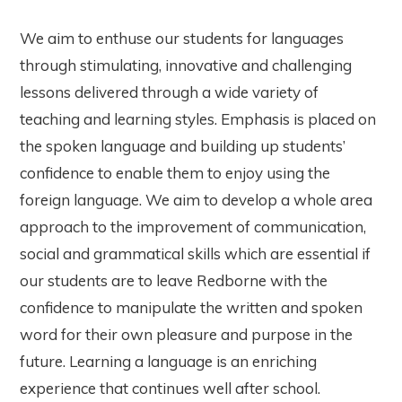
We aim to enthuse our students for languages
through stimulating, innovative and challenging
lessons delivered through a wide variety of
teaching and learning styles. Emphasis is placed on
the spoken language and building up students’
confidence to enable them to enjoy using the
foreign language. We aim to develop a whole area
approach to the improvement of communication,
social and grammatical skills which are essential if
our students are to leave Redborne with the
confidence to manipulate the written and spoken
word for their own pleasure and purpose in the
future. Learning a language is an enriching
experience that continues well after school.