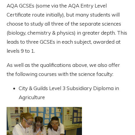
AQA GCSEs (some via the AQA Entry Level
Certificate route initially), but many students will
choose to study all three of the separate sciences
(biology, chemistry & physics) in greater depth. This
leads to three GCSEs in each subject, awarded at
levels 9 to 1.
As well as the qualifications above, we also offer
the following courses with the science faculty:
City & Guilds Level 3 Subsidiary Diploma in
Agriculture