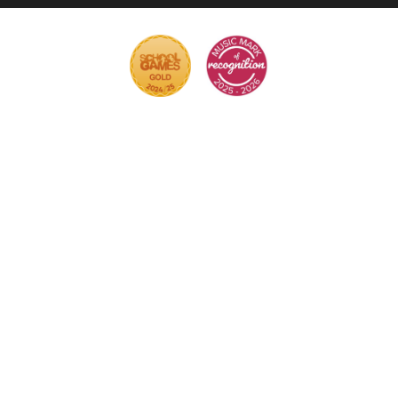
Cookie Policy