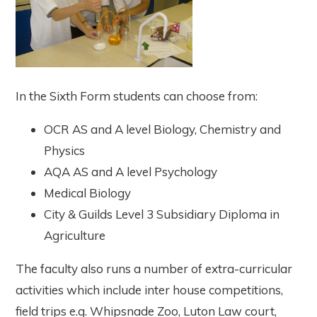
In the Sixth Form students can choose from:
OCR AS and A level Biology, Chemistry and
Physics
AQA AS and A level Psychology
Medical Biology
City & Guilds Level 3 Subsidiary Diploma in
Agriculture
The faculty also runs a number of extra-curricular
activities which include inter house competitions,
field trips e.g. Whipsnade Zoo, Luton Law court,