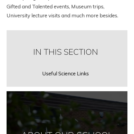
Gifted and Talented events, Museum trips,
University lecture visits and much more besides.
IN THIS SECTION
Useful Science Links