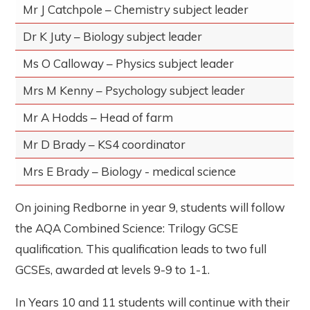
Mr J Catchpole – Chemistry subject leader
Dr K Juty – Biology subject leader
Ms O Calloway – Physics subject leader
Mrs M Kenny – Psychology subject leader
Mr A Hodds – Head of farm
Mr D Brady – KS4 coordinator
Mrs E Brady – Biology - medical science
On joining Redborne in year 9, students will follow
the AQA Combined Science: Trilogy GCSE
qualification. This qualification leads to two full
GCSEs, awarded at levels 9-9 to 1-1.
In Years 10 and 11 students will continue with their