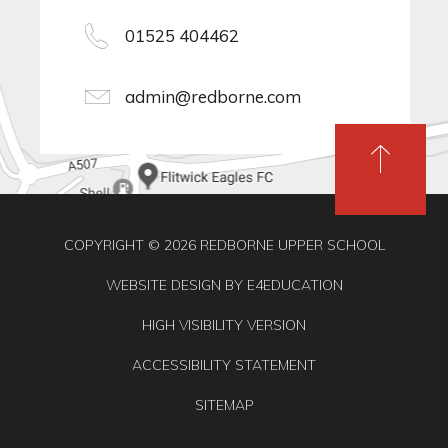
01525 404462
admin@redborne.com
COPYRIGHT © 2026 REDBORNE UPPER SCHOOL
WEBSITE DESIGN BY
E4EDUCATION
HIGH VISIBILITY VERSION
ACCESSIBILITY STATEMENT
SITEMAP