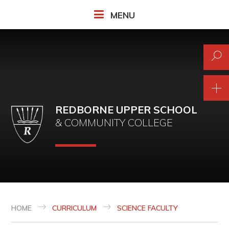
Skip to content ↓
MENU
REDBORNE UPPER SCHOOL
& COMMUNITY COLLEGE
HOME
CURRICULUM
SCIENCE FACULTY