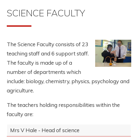
SCIENCE FACULTY
The Science Faculty consists of 23
teaching staff and 6 support staff.
The faculty is made up of a
number of departments which
include: biology, chemistry, physics, psychology and
agriculture.
The teachers holding responsibilities within the
faculty are:
Mrs V Hale - Head of science