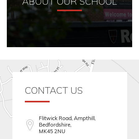
ABOUT OUR SCHOOL
CONTACT US
Flitwick Road, Ampthill,
Bedfordshire,
MK45 2NU