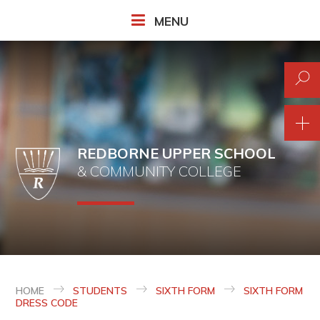
Skip to content ↓
MENU
REDBORNE UPPER SCHOOL
& COMMUNITY COLLEGE
HOME
STUDENTS
SIXTH FORM
SIXTH FORM
DRESS CODE