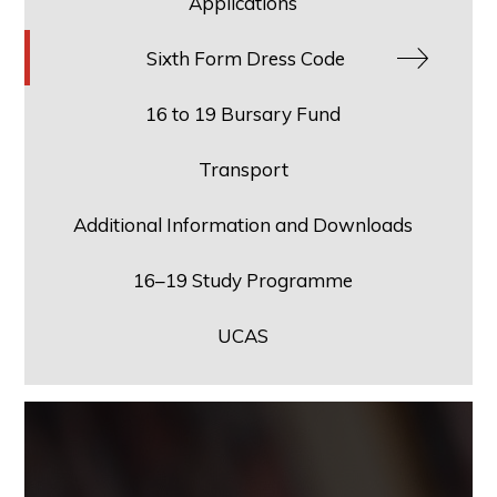
Applications
Sixth Form Dress Code
16 to 19 Bursary Fund
Transport
Additional Information and Downloads
16–19 Study Programme
UCAS