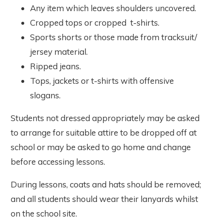
Any item which leaves shoulders uncovered.
Cropped tops or cropped t-shirts.
Sports shorts or those made from tracksuit/
jersey material.
Ripped jeans.
Tops, jackets or t-shirts with offensive
slogans.
Students not dressed appropriately may be asked
to arrange for suitable attire to be dropped off at
school or may be asked to go home and change
before accessing lessons.
During lessons, coats and hats should be removed;
and all students should wear their lanyards whilst
on the school site.