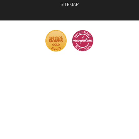
SITEMAP