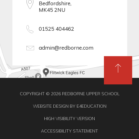
Bedfordshire,
MK45 2NU
01525 404462
admin@redborne.com
COPYRIGHT © 2026 REDBORNE UPPER SCHOOL
WEBSITE DESIGN BY
E4EDUCATION
HIGH VISIBILITY VERSION
ACCESSIBILITY STATEMENT