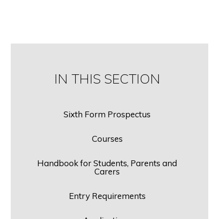
IN THIS SECTION
Sixth Form Prospectus
Courses
Handbook for Students, Parents and
Carers
Entry Requirements