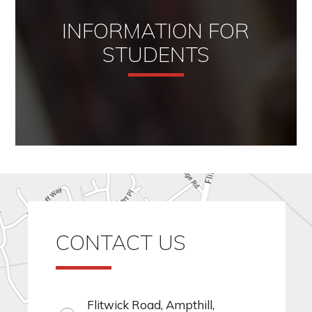
INFORMATION FOR
STUDENTS
CONTACT US
Flitwick Road, Ampthill,