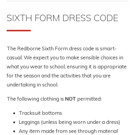
SIXTH FORM DRESS CODE
The Redborne Sixth Form dress code is smart-
casual. We expect you to make sensible choices in
what you wear to school, ensuring it is appropriate
for the season and the activities that you are
undertaking in school.
The following clothing is
NOT
permitted:
Tracksuit bottoms
Leggings (unless being worn under a dress)
Any item made from see through material