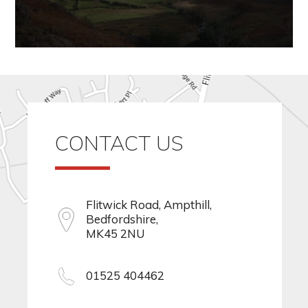
CONTACT US
Flitwick Road, Ampthill,
Bedfordshire,
MK45 2NU
01525 404462