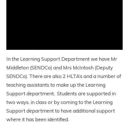
In the Learning Support Department we have Mr
Middleton (SENDCo) and Mrs McIntosh (Deputy
SENDCo). There are also 2 HLTA’s and a number of
teaching assistants to make up the Learning
Support department. Students are supported in
two ways, in class or by coming to the Learning
Support department to have additional support
where it has been identified.