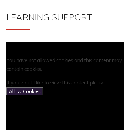
LEARNING SUPPORT
You have not allowed cookies and this content may
contain cookies.
If you would like to view this content please
Allow Cookies