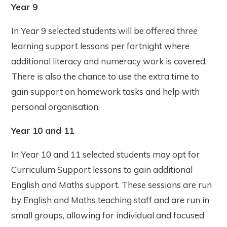
Year 9
In Year 9 selected students will be offered three
learning support lessons per fortnight where
additional literacy and numeracy work is covered.
There is also the chance to use the extra time to
gain support on homework tasks and help with
personal organisation.
Year 10 and 11
In Year 10 and 11 selected students may opt for
Curriculum Support lessons to gain additional
English and Maths support. These sessions are run
by English and Maths teaching staff and are run in
small groups, allowing for individual and focused