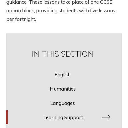
guidance. These lessons take place of one GCSE
option block, providing students with five lessons
per fortnight.
IN THIS SECTION
English
Humanities
Languages
Learning Support