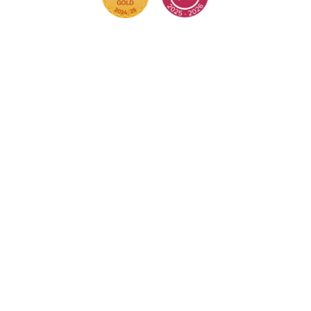
Cookie Policy
This site uses cookies to store information on your
computer.
Click here for more information
Accept All
Deny
Deny All