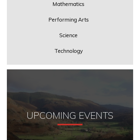
Mathematics
Performing Arts
Science
Technology
UPCOMING EVENTS