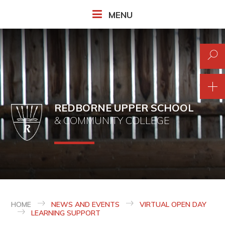
Skip to content ↓
MENU
REDBORNE UPPER SCHOOL
& COMMUNITY COLLEGE
HOME
NEWS AND EVENTS
VIRTUAL OPEN DAY
LEARNING SUPPORT