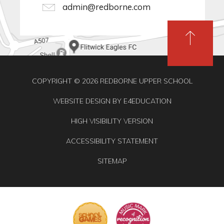
admin@redborne.com
COPYRIGHT © 2026 REDBORNE UPPER SCHOOL
WEBSITE DESIGN BY
E4EDUCATION
HIGH VISIBILITY VERSION
ACCESSIBILITY STATEMENT
SITEMAP