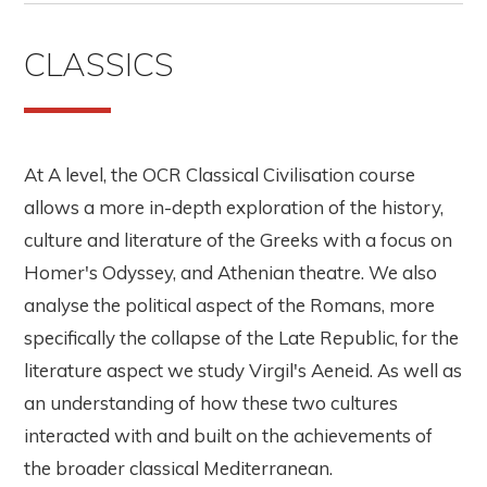
CLASSICS
At A level, the OCR Classical Civilisation course
allows a more in-depth exploration of the history,
culture and literature of the Greeks with a focus on
Homer's Odyssey, and Athenian theatre. We also
analyse the political aspect of the Romans, more
specifically the collapse of the Late Republic, for the
literature aspect we study Virgil's Aeneid. As well as
an understanding of how these two cultures
interacted with and built on the achievements of
the broader classical Mediterranean.