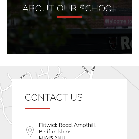
ABOUT OUR SCHOOL
CONTACT US
Flitwick Road, Ampthill,
Bedfordshire,
MK45 2NU