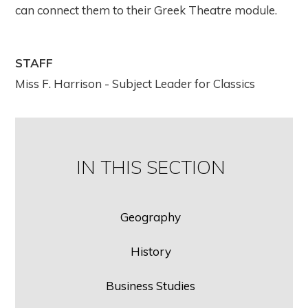
can connect them to their Greek Theatre module.
STAFF
Miss F. Harrison - Subject Leader for Classics
IN THIS SECTION
Geography
History
Business Studies