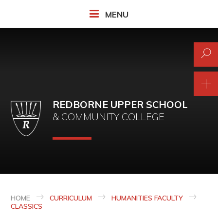
Skip to content ↓
MENU
REDBORNE UPPER SCHOOL
& COMMUNITY COLLEGE
HOME
CURRICULUM
HUMANITIES FACULTY
CLASSICS