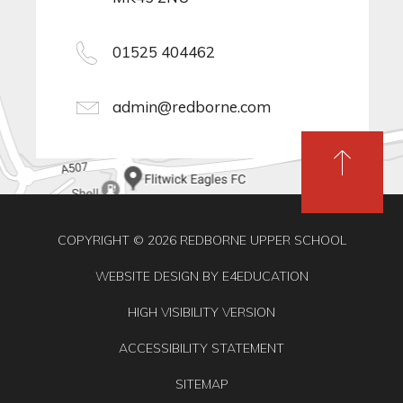
01525 404462
admin@redborne.com
COPYRIGHT © 2026 REDBORNE UPPER SCHOOL
WEBSITE DESIGN BY
E4EDUCATION
HIGH VISIBILITY VERSION
ACCESSIBILITY STATEMENT
SITEMAP