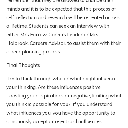
remember that they are allowed to change their
minds and it is to be expected that this process of
self-reflection and research will be repeated across
a lifetime. Students can seek an interview with
either Mrs Farrow, Careers Leader or Mrs
Holbrook, Careers Advisor, to assist them with their
career planning process.
Final Thoughts
Try to think through who or what might influence
your thinking. Are these influences positive,
boosting your aspirations or negative, limiting what
you think is possible for you? If you understand
what influences you, you have the opportunity to
consciously accept or reject such influences.