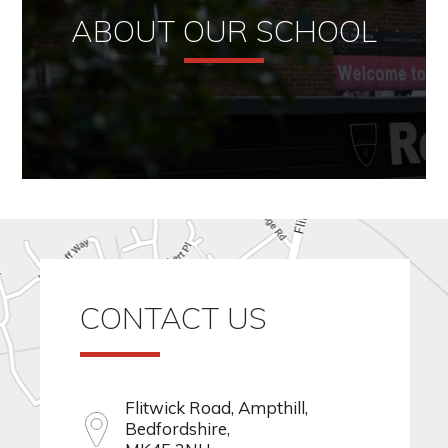
ABOUT OUR SCHOOL
CONTACT US
Flitwick Road, Ampthill,
Bedfordshire,