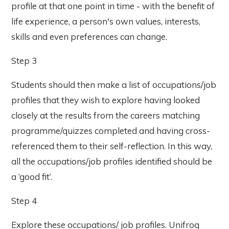
profile at that one point in time - with the benefit of
life experience, a person's own values, interests,
skills and even preferences can change.
Step 3
Students should then make a list of occupations/job
profiles that they wish to explore having looked
closely at the results from the careers matching
programme/quizzes completed and having cross-
referenced them to their self-reflection. In this way,
all the occupations/job profiles identified should be
a ‘good fit’.
Step 4
Explore these occupations/ job profiles. Unifrog