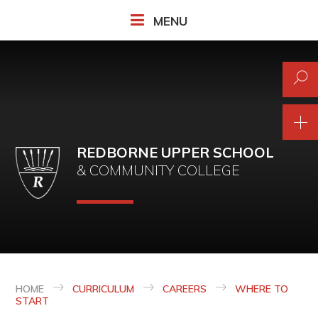
Skip to content ↓
MENU
REDBORNE UPPER SCHOOL
& COMMUNITY COLLEGE
HOME
CURRICULUM
CAREERS
WHERE TO
START