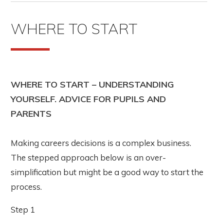
WHERE TO START
WHERE TO START – UNDERSTANDING
YOURSELF. ADVICE FOR PUPILS AND
PARENTS
Making careers decisions is a complex business.
The stepped approach below is an over-
simplification but might be a good way to start the
process.
Step 1