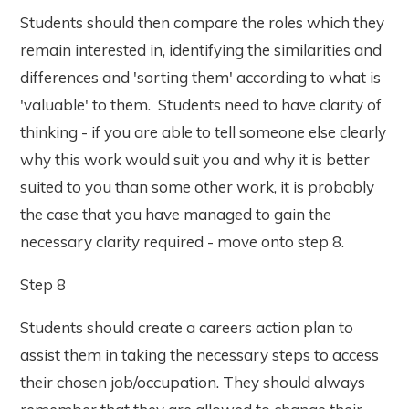
Students should then compare the roles which they
remain interested in, identifying the similarities and
differences and 'sorting them' according to what is
'valuable' to them. Students need to have clarity of
thinking - if you are able to tell someone else clearly
why this work would suit you and why it is better
suited to you than some other work, it is probably
the case that you have managed to gain the
necessary clarity required - move onto step 8.
Step 8
Students should create a careers action plan to
assist them in taking the necessary steps to access
their chosen job/occupation. They should always