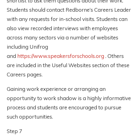
shortlist to ask them questions about their work.
Students should contact Redborne’s Careers Leader
with any requests for in-school visits. Students can
also view recorded interviews with employees
across many sectors via a number of websites
including Unifrog
and
https://www.speakersforschools.org
. Others
are included in the Useful Websites section of these
Careers pages.
Gaining work experience or arranging an
opportunity to work shadow is a highly informative
process and students are encouraged to pursue
such opportunities.
Step 7