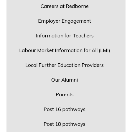
Careers at Redborne
Employer Engagement
Information for Teachers
Labour Market Information for All (LMI)
Local Further Education Providers
Our Alumni
Parents
Post 16 pathways
Post 18 pathways