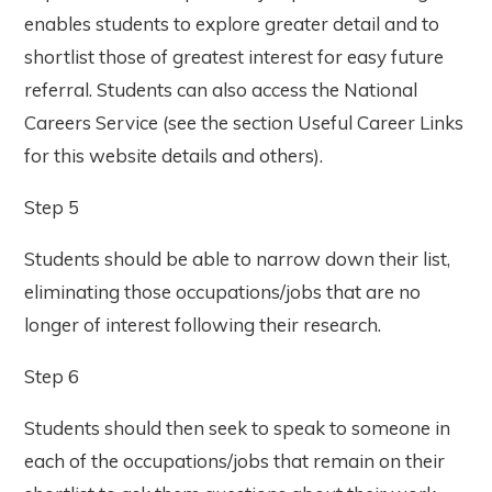
enables students to explore greater detail and to
shortlist those of greatest interest for easy future
referral. Students can also access the National
Careers Service (see the section Useful Career Links
for this website details and others).
Step 5
Students should be able to narrow down their list,
eliminating those occupations/jobs that are no
longer of interest following their research.
Step 6
Students should then seek to speak to someone in
each of the occupations/jobs that remain on their