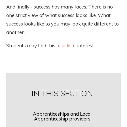
And finally - success has many faces. There is no
one strict view of what success looks like. What
success looks like to you may look quite different to
another.
Students may find this
article
of interest.
IN THIS SECTION
Apprenticeships and Local
Apprenticeship providers