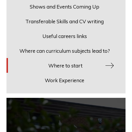
Shows and Events Coming Up
Transferable Skills and CV writing
Useful careers links
Where can curriculum subjects lead to?
Where to start
Work Experience