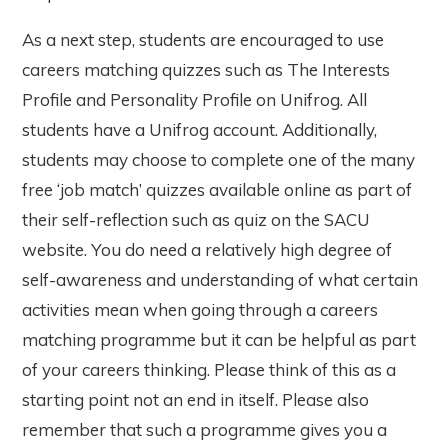
As a next step, students are encouraged to use
careers matching quizzes such as The Interests
Profile and Personality Profile on Unifrog. All
students have a Unifrog account. Additionally,
students may choose to complete one of the many
free ‘job match’ quizzes available online as part of
their self-reflection such as quiz on the SACU
website. You do need a relatively high degree of
self-awareness and understanding of what certain
activities mean when going through a careers
matching programme but it can be helpful as part
of your careers thinking. Please think of this as a
starting point not an end in itself. Please also
remember that such a programme gives you a