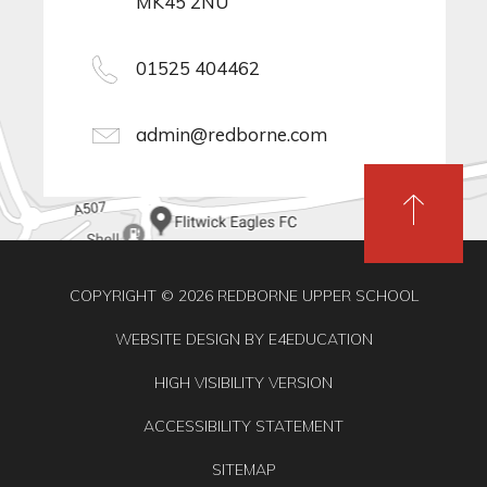
MK45 2NU
01525 404462
admin@redborne.com
COPYRIGHT © 2026 REDBORNE UPPER SCHOOL
WEBSITE DESIGN BY
E4EDUCATION
HIGH VISIBILITY VERSION
ACCESSIBILITY STATEMENT
SITEMAP