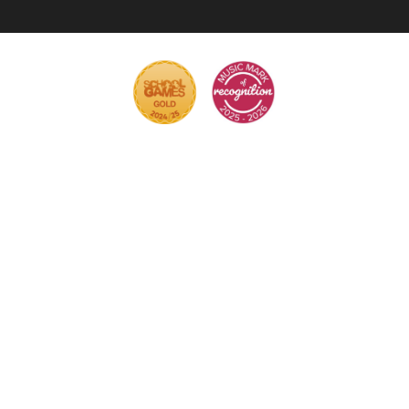
Cookie Policy