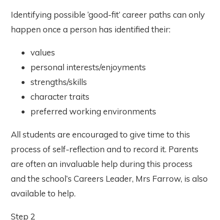
Identifying possible ‘good-fit’ career paths can only
happen once a person has identified their:
values
personal interests/enjoyments
strengths/skills
character traits
preferred working environments
All students are encouraged to give time to this
process of self-reflection and to record it. Parents
are often an invaluable help during this process
and the school’s Careers Leader, Mrs Farrow, is also
available to help.
Step 2