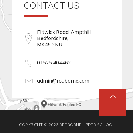
CONTACT US
Flitwick Road, Ampthill,
Bedfordshire,
MK45 2NU
01525 404462
admin@redborne.com
COPYRIGHT © 2026 REDBORNE UPPER SCHOOL