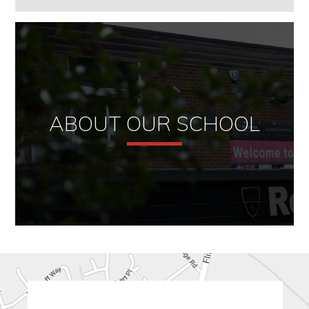
ABOUT OUR SCHOOL