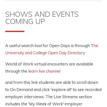
SHOWS AND EVENTS
COMING UP
A useful search tool for Open Days is through T
he
University and College Open Day Directory
World of Work virtual encounters are available
through the
learn live channel
and from this link students are able to scroll down
to On Demand and click 'explore all' to see recorded
employer interviews. The Live Streams section
includes the 'My Week of Work' employer