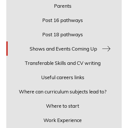
Parents
Post 16 pathways
Post 18 pathways
Shows and Events Coming Up
Transferable Skills and CV writing
Useful careers links
Where can curriculum subjects lead to?
Where to start
Work Experience