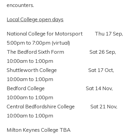
encounters.
Local College open days
National College for Motorsport Thu 17 Sep,
5:00pm to 7:00pm (virtual)
The Bedford Sixth Form Sat 26 Sep,
10:00am to 1:00pm
Shuttleworth College Sat 17 Oct,
10:00am to 1:00pm
Bedford College Sat 14 Nov,
10:00am to 1:00pm
Central Bedfordshire College Sat 21 Nov,
10:00am to 1:00pm
Milton Keynes College TBA