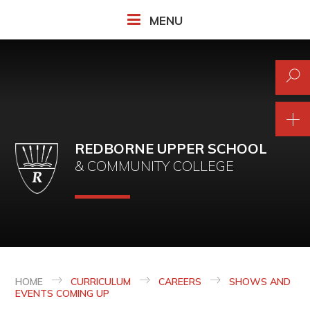
Skip to content ↓
MENU
REDBORNE UPPER SCHOOL
& COMMUNITY COLLEGE
HOME
CURRICULUM
CAREERS
SHOWS AND
EVENTS COMING UP