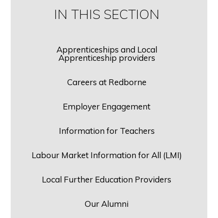
IN THIS SECTION
Apprenticeships and Local
Apprenticeship providers
Careers at Redborne
Employer Engagement
Information for Teachers
Labour Market Information for All (LMI)
Local Further Education Providers
Our Alumni