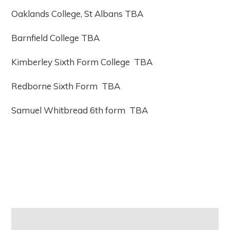
Oaklands College, St Albans TBA
Barnfield College TBA
Kimberley Sixth Form College TBA
Redborne Sixth Form TBA
Samuel Whitbread 6th form TBA