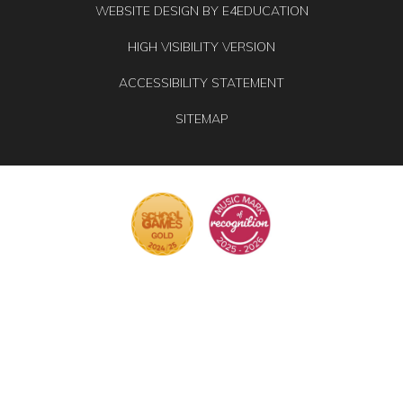
WEBSITE DESIGN BY
E4EDUCATION
HIGH VISIBILITY VERSION
ACCESSIBILITY STATEMENT
SITEMAP