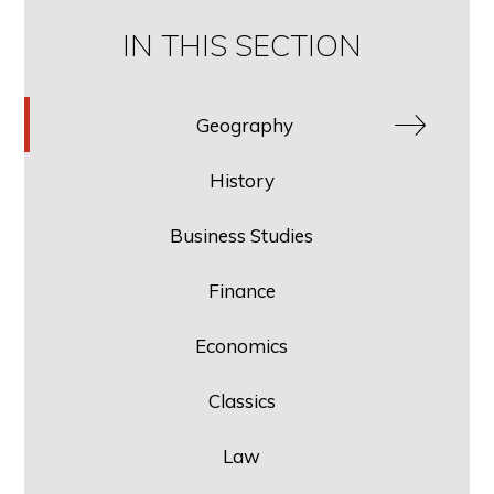
IN THIS SECTION
Geography
History
Business Studies
Finance
Economics
Classics
Law