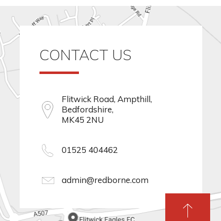
CONTACT US
Flitwick Road, Ampthill,
Bedfordshire,
MK45 2NU
01525 404462
admin@redborne.com