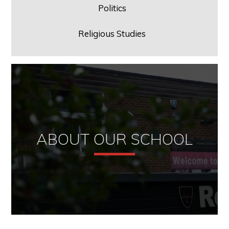
Politics
Religious Studies
ABOUT OUR SCHOOL