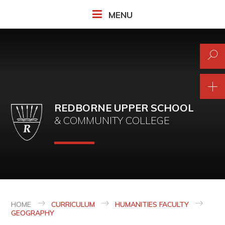
Skip to content ↓
MENU
REDBORNE UPPER SCHOOL
& COMMUNITY COLLEGE
HOME
CURRICULUM
HUMANITIES FACULTY
GEOGRAPHY