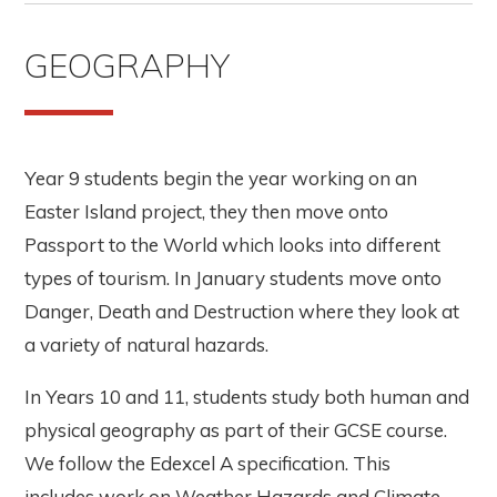
GEOGRAPHY
Year 9 students begin the year working on an
Easter Island project, they then move onto
Passport to the World which looks into different
types of tourism. In January students move onto
Danger, Death and Destruction where they look at
a variety of natural hazards.
In Years 10 and 11, students study both human and
physical geography as part of their GCSE course.
We follow the Edexcel A specification. This
includes work on Weather Hazards and Climate