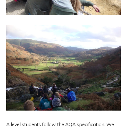
A level students follow the AQA specification. We