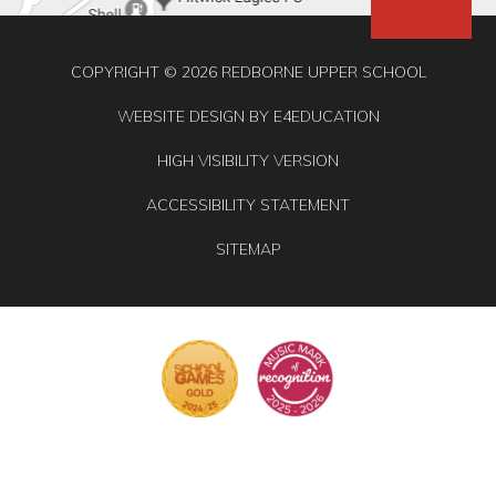
COPYRIGHT © 2026 REDBORNE UPPER SCHOOL
WEBSITE DESIGN BY
E4EDUCATION
HIGH VISIBILITY VERSION
ACCESSIBILITY STATEMENT
SITEMAP