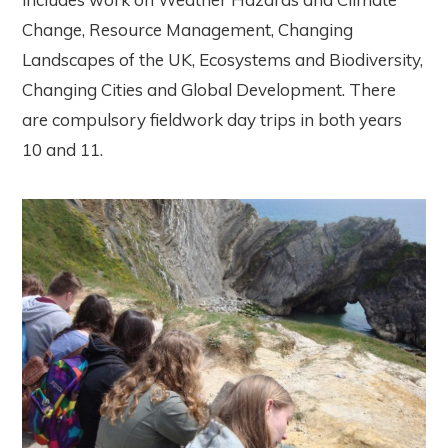
Change, Resource Management, Changing
Landscapes of the UK, Ecosystems and Biodiversity,
Changing Cities and Global Development. There
are compulsory fieldwork day trips in both years
10 and 11.