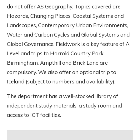
do not offer AS Geography. Topics covered are
Hazards, Changing Places, Coastal Systems and
Landscapes, Contemporary Urban Environments,
Water and Carbon Cycles and Global Systems and
Global Governance. Fieldwork is a key feature of A
Level and trips to Harrold Country Park,
Birmingham, Ampthill and Brick Lane are
compulsory. We also offer an optional trip to
Iceland (subject to numbers and availability).
The department has a well-stocked library of
independent study materials, a study room and
access to ICT facilities.