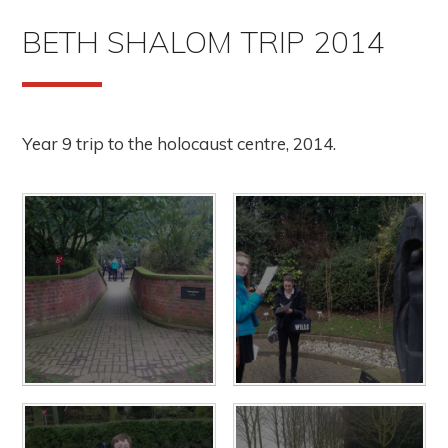
BETH SHALOM TRIP 2014
Year 9 trip to the holocaust centre, 2014.