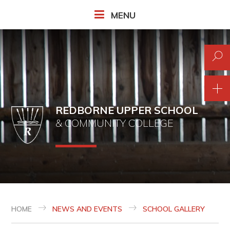
Skip to content ↓
MENU
REDBORNE UPPER SCHOOL
& COMMUNITY COLLEGE
HOME
NEWS AND EVENTS
SCHOOL GALLERY