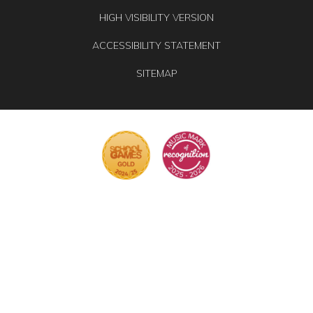
HIGH VISIBILITY VERSION
ACCESSIBILITY STATEMENT
SITEMAP