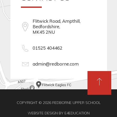
Flitwick Road, Ampthill,
Bedfordshire,
MK45 2NU
01525 404462
admin@redborne.com
COPYRIGHT © 2026 REDBORNE UPPER SCHOOL
WEBSITE DESIGN BY
E4EDUCATION