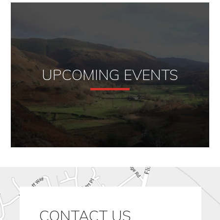
UPCOMING EVENTS
CONTACT US