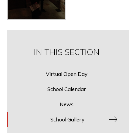
IN THIS SECTION
Virtual Open Day
School Calendar
News
School Gallery