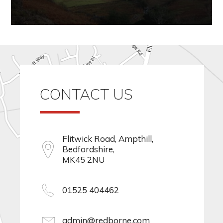
CONTACT US
Flitwick Road, Ampthill,
Bedfordshire,
MK45 2NU
01525 404462
admin@redborne.com