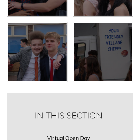
IN THIS SECTION
Virtual Open Day