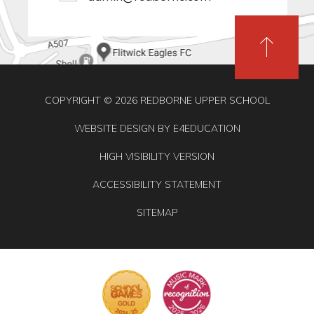
COPYRIGHT © 2026 REDBORNE UPPER SCHOOL
WEBSITE DESIGN BY
E4EDUCATION
HIGH VISIBILITY VERSION
ACCESSIBILITY STATEMENT
SITEMAP