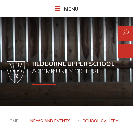
Skip to content ↓
MENU
REDBORNE UPPER SCHOOL
& COMMUNITY COLLEGE
HOME
NEWS AND EVENTS
SCHOOL GALLERY