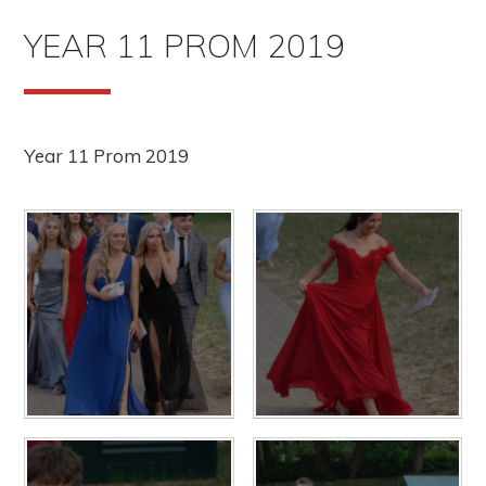
YEAR 11 PROM 2019
Year 11 Prom 2019