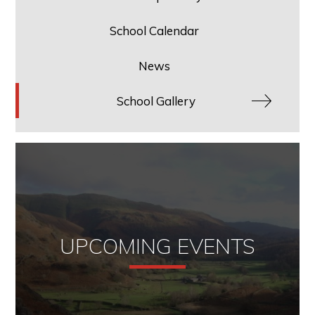
School Calendar
News
School Gallery
UPCOMING EVENTS