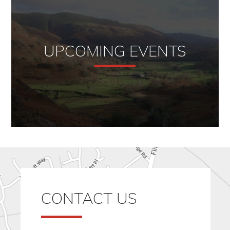
UPCOMING EVENTS
CONTACT US