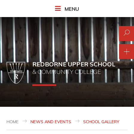
Skip to content ↓
MENU
REDBORNE UPPER SCHOOL
& COMMUNITY COLLEGE
HOME
NEWS AND EVENTS
SCHOOL GALLERY