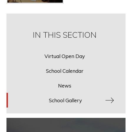
IN THIS SECTION
Virtual Open Day
School Calendar
News
School Gallery