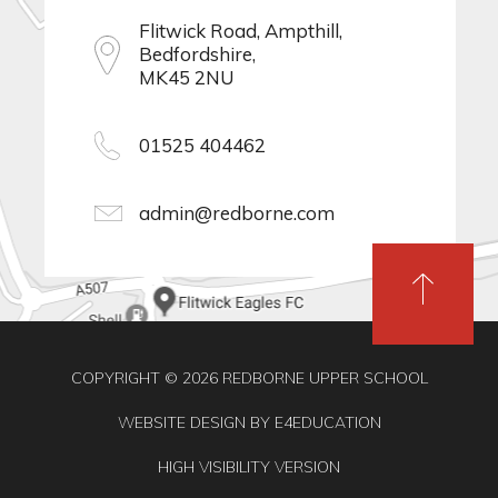
Flitwick Road, Ampthill,
Bedfordshire,
MK45 2NU
01525 404462
admin@redborne.com
COPYRIGHT © 2026 REDBORNE UPPER SCHOOL
WEBSITE DESIGN BY
E4EDUCATION
HIGH VISIBILITY VERSION