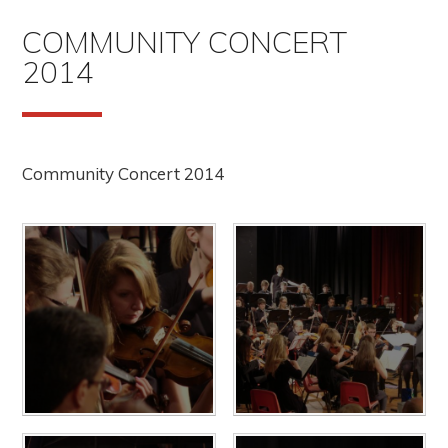
COMMUNITY CONCERT
2014
Community Concert 2014