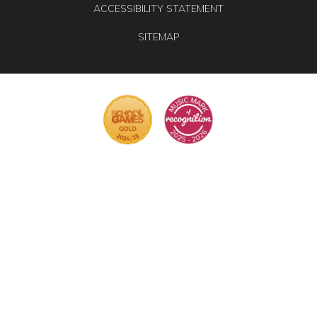
ACCESSIBILITY STATEMENT
SITEMAP