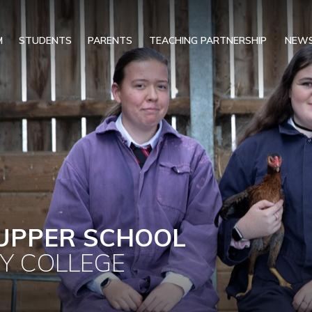
M
STUDENTS
PARENTS
TEACHING PARTNERSHIP
NEWS
UPPER SCHOOL
Y COLLEGE