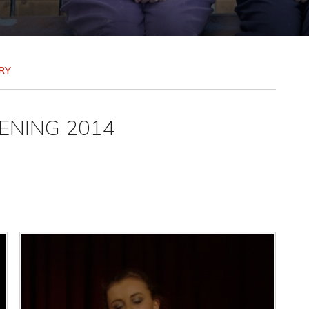
RY
ENING 2014