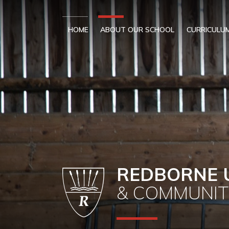
Skip to content ↓
HOME
ABOUT OUR SCHOOL
CURRICULU
REDBORNE 
& COMMUNIT