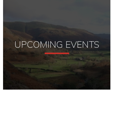
UPCOMING EVENTS