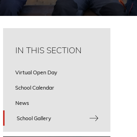
IN THIS SECTION
Virtual Open Day
School Calendar
News
School Gallery