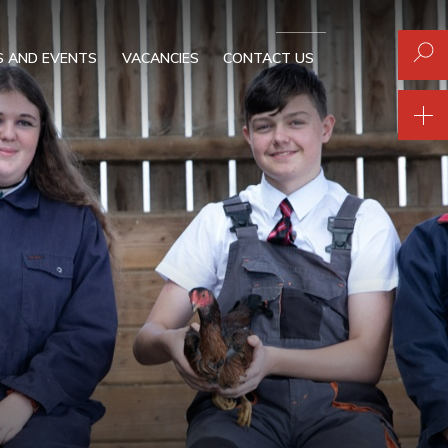
 AND EVENTS
VACANCIES
CONTACT US