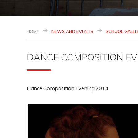
HOME
NEWS AND EVENTS
SCHOOL GALLE
DANCE COMPOSITION EV
Dance Composition Evening 2014