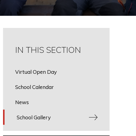
IN THIS SECTION
Virtual Open Day
School Calendar
News
School Gallery