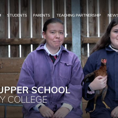
M
STUDENTS
PARENTS
TEACHING PARTNERSHIP
NEWS
UPPER SCHOOL
Y COLLEGE