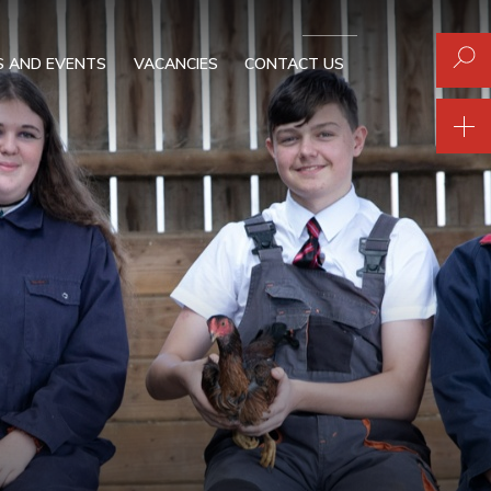
 AND EVENTS
VACANCIES
CONTACT US