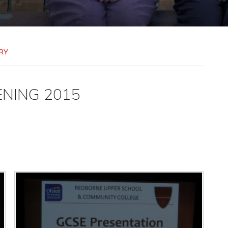
RY
ENING 2015