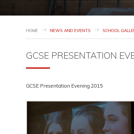
HOME
NEWS AND EVENTS
SCHOOL GALLE
GCSE PRESENTATION EV
GCSE Presentation Evening 2015