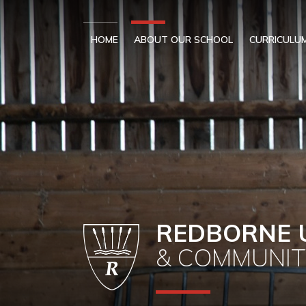
Skip to content ↓
HOME
ABOUT OUR SCHOOL
CURRICULU
REDBORNE 
& COMMUNIT