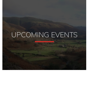
UPCOMING EVENTS