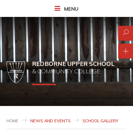
Skip to content ↓
MENU
REDBORNE UPPER SCHOOL
& COMMUNITY COLLEGE
HOME
NEWS AND EVENTS
SCHOOL GALLERY