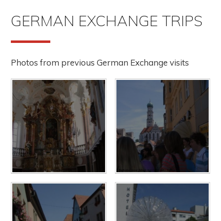
GERMAN EXCHANGE TRIPS
Photos from previous German Exchange visits