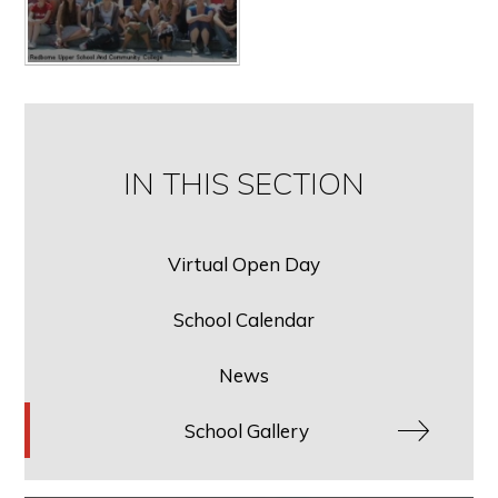
IN THIS SECTION
Virtual Open Day
School Calendar
News
School Gallery