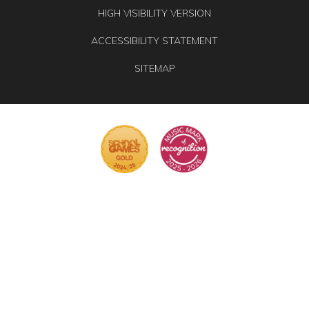
HIGH VISIBILITY VERSION
ACCESSIBILITY STATEMENT
SITEMAP