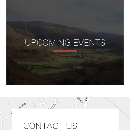
UPCOMING EVENTS
CONTACT US