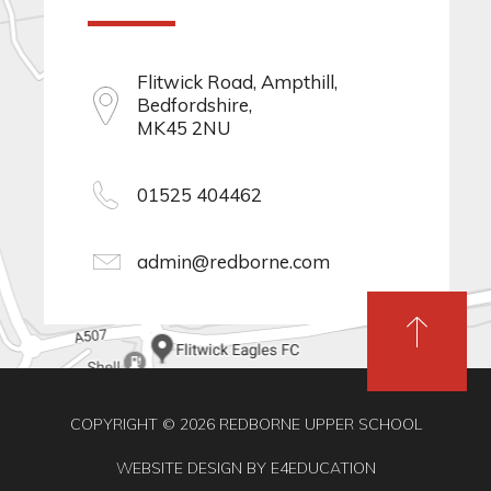
Flitwick Road, Ampthill,
Bedfordshire,
MK45 2NU
01525 404462
admin@redborne.com
COPYRIGHT © 2026 REDBORNE UPPER SCHOOL
WEBSITE DESIGN BY
E4EDUCATION