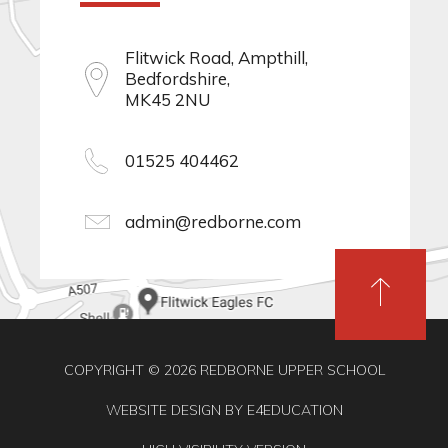
Flitwick Road, Ampthill,
Bedfordshire,
MK45 2NU
01525 404462
admin@redborne.com
COPYRIGHT © 2026 REDBORNE UPPER SCHOOL
WEBSITE DESIGN BY
E4EDUCATION