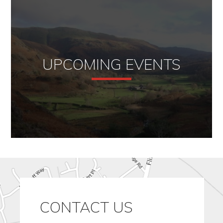
UPCOMING EVENTS
CONTACT US