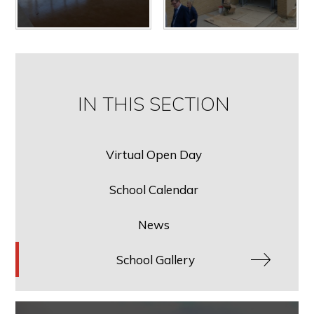
IN THIS SECTION
Virtual Open Day
School Calendar
News
School Gallery