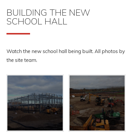
BUILDING THE NEW
SCHOOL HALL
Watch the new school hall being built. All photos by
the site team.