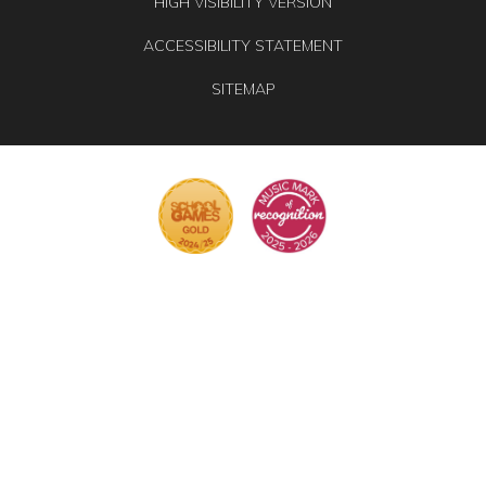
HIGH VISIBILITY VERSION
ACCESSIBILITY STATEMENT
SITEMAP