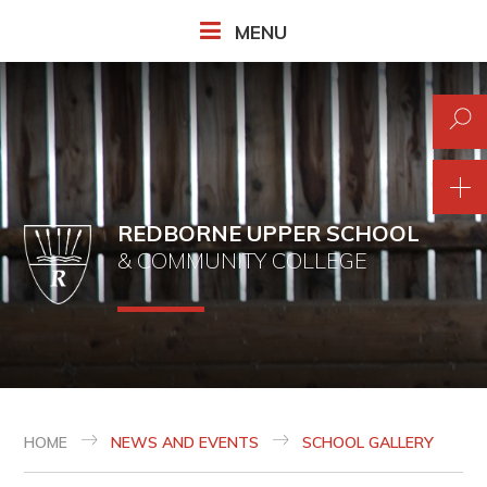
Skip to content ↓
MENU
REDBORNE UPPER SCHOOL
& COMMUNITY COLLEGE
HOME
NEWS AND EVENTS
SCHOOL GALLERY