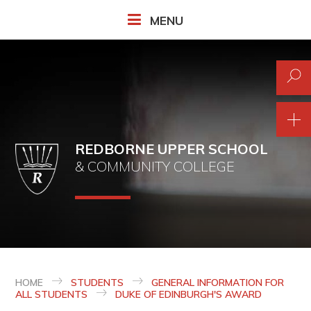
Skip to content ↓
MENU
REDBORNE UPPER SCHOOL
& COMMUNITY COLLEGE
HOME
STUDENTS
GENERAL INFORMATION FOR
ALL STUDENTS
DUKE OF EDINBURGH'S AWARD