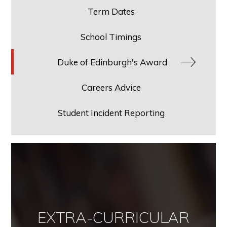
Term Dates
School Timings
Duke of Edinburgh's Award
Careers Advice
Student Incident Reporting
EXTRA-CURRICULAR