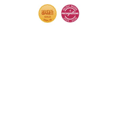
Cookie Policy
This site uses cookies to store information on your