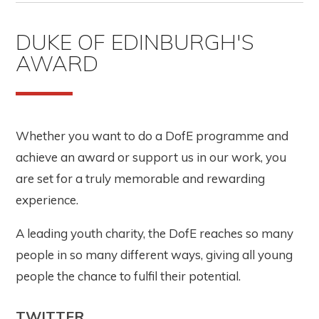
DUKE OF EDINBURGH'S
AWARD
Whether you want to do a DofE programme and
achieve an award or support us in our work, you
are set for a truly memorable and rewarding
experience.
A leading youth charity, the DofE reaches so many
people in so many different ways, giving all young
people the chance to fulfil their potential.
TWITTER