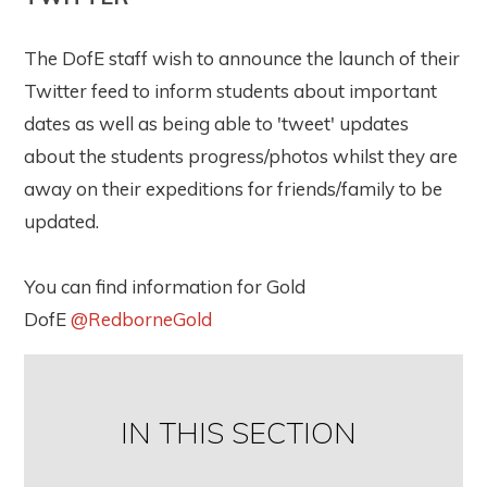
The DofE staff wish to announce the launch of their
Twitter feed to inform students about important
dates as well as being able to 'tweet' updates
about the students progress/photos whilst they are
away on their expeditions for friends/family to be
updated.
You can find information for Gold
DofE
@RedborneGold
IN THIS SECTION