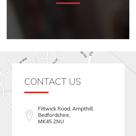
CONTACT US
Flitwick Road, Ampthill,
Bedfordshire,
MK45 2NU