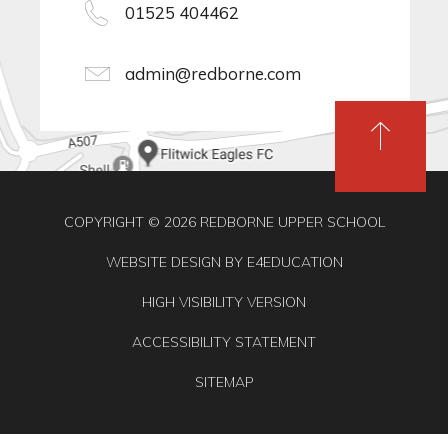
01525 404462
admin@redborne.com
COPYRIGHT © 2026 REDBORNE UPPER SCHOOL
WEBSITE DESIGN BY
E4EDUCATION
HIGH VISIBILITY VERSION
ACCESSIBILITY STATEMENT
SITEMAP