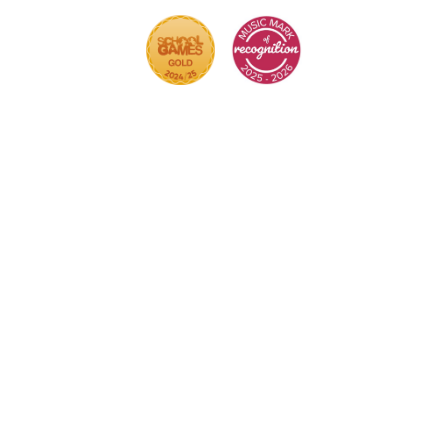
Cookie Policy
This site uses cookies to store information on your