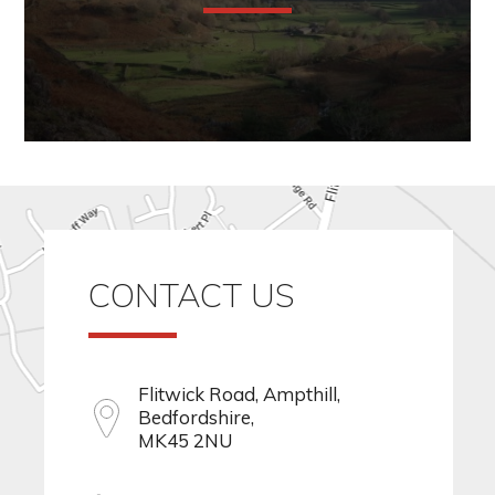
CONTACT US
Flitwick Road, Ampthill,
Bedfordshire,
MK45 2NU