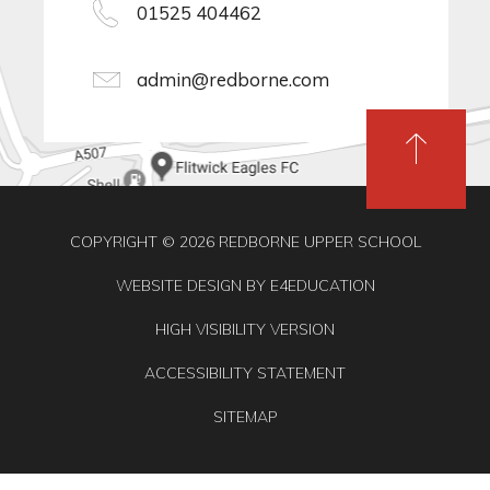
01525 404462
admin@redborne.com
COPYRIGHT © 2026 REDBORNE UPPER SCHOOL
WEBSITE DESIGN BY
E4EDUCATION
HIGH VISIBILITY VERSION
ACCESSIBILITY STATEMENT
SITEMAP