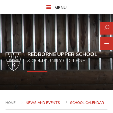
Skip to content ↓
MENU
REDBORNE UPPER SCHOOL
& COMMUNITY COLLEGE
HOME
NEWS AND EVENTS
SCHOOL CALENDAR