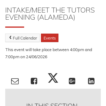
INTAKE/MEET THE TUTORS
EVENING (ALAMEDA)
Full Calendar
Events
This event will take place between 4:00pm and
7:00pm on 24/06/2026
IN THIS SECTION