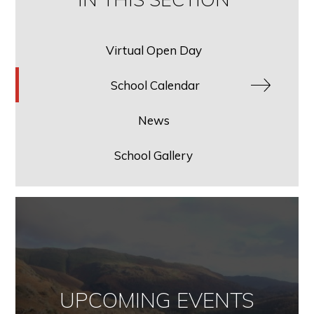
Virtual Open Day
School Calendar
News
School Gallery
UPCOMING EVENTS