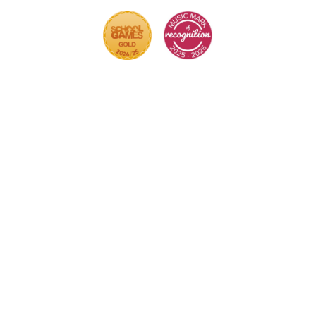
Cookie Policy
This site uses cookies to store information on your