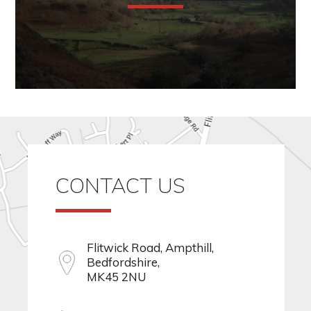
CONTACT US
Flitwick Road, Ampthill,
Bedfordshire,
MK45 2NU