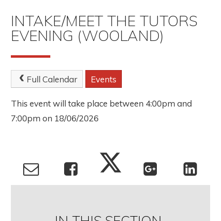
INTAKE/MEET THE TUTORS
EVENING (WOOLAND)
Full Calendar
Events
This event will take place between 4:00pm and
7:00pm on 18/06/2026
IN THIS SECTION