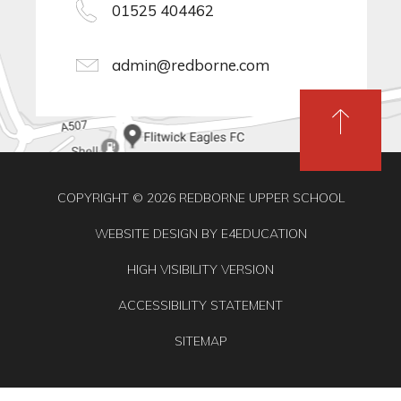
01525 404462
admin@redborne.com
COPYRIGHT © 2026 REDBORNE UPPER SCHOOL
WEBSITE DESIGN BY
E4EDUCATION
HIGH VISIBILITY VERSION
ACCESSIBILITY STATEMENT
SITEMAP