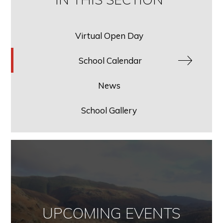
Virtual Open Day
School Calendar
News
School Gallery
UPCOMING EVENTS