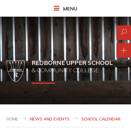
Skip to content ↓
MENU
REDBORNE UPPER SCHOOL
& COMMUNITY COLLEGE
HOME
NEWS AND EVENTS
SCHOOL CALENDAR