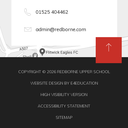
01525 404462
admin@redborne.com
COPYRIGHT © 2026 REDBORNE UPPER SCHOOL
WEBSITE DESIGN BY
E4EDUCATION
HIGH VISIBILITY VERSION
ACCESSIBILITY STATEMENT
SITEMAP