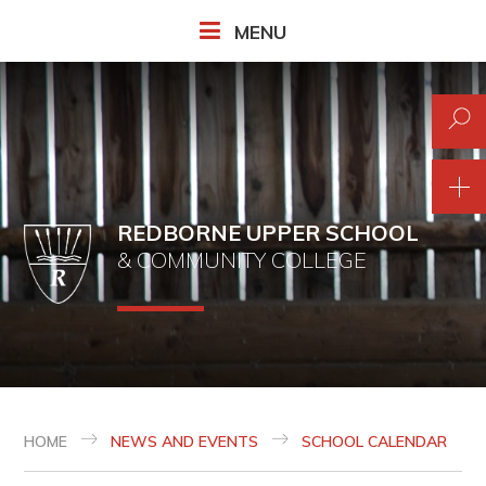
Skip to content ↓
MENU
REDBORNE UPPER SCHOOL
& COMMUNITY COLLEGE
HOME
NEWS AND EVENTS
SCHOOL CALENDAR