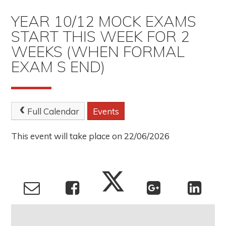
YEAR 10/12 MOCK EXAMS
START THIS WEEK FOR 2
WEEKS (WHEN FORMAL
EXAM S END)
Full Calendar
Events
This event will take place on 22/06/2026