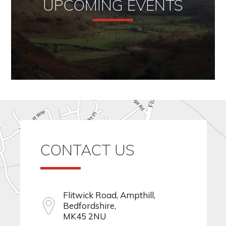
UPCOMING EVENTS
CONTACT US
Flitwick Road, Ampthill,
Bedfordshire,
MK45 2NU