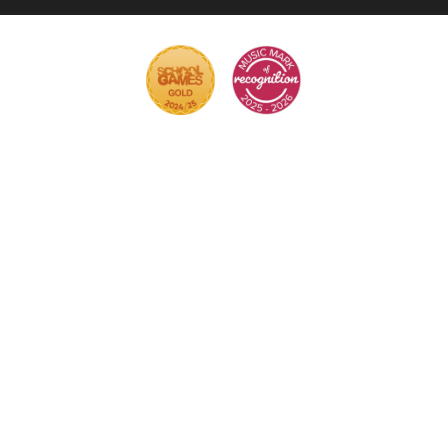
Cookie Policy