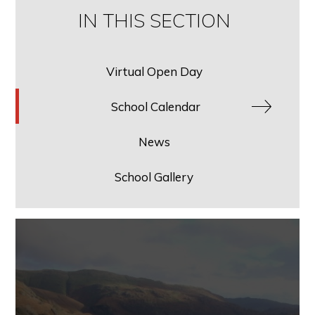
IN THIS SECTION
Virtual Open Day
School Calendar
News
School Gallery